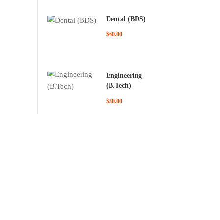
Dental (BDS)
$60.00
Engineering
(B.Tech)
$30.00