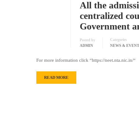
All the admiss
centralized co
Government an
Categories
Posted by
ADMIN
NEWS & EVEN
For more information click “https://neet.nta.nic.in/“
READ MORE