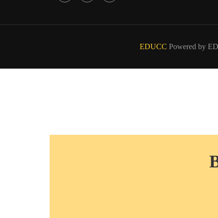
EDUCC
Powered by E