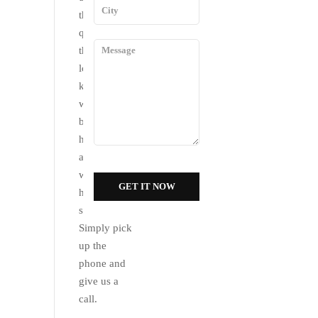
the
questions
that you
long for. We
know that
we would
be of much
help to you
and that is
why we are
here at your
service.
Simply pick
up the
phone and
give us a
call.