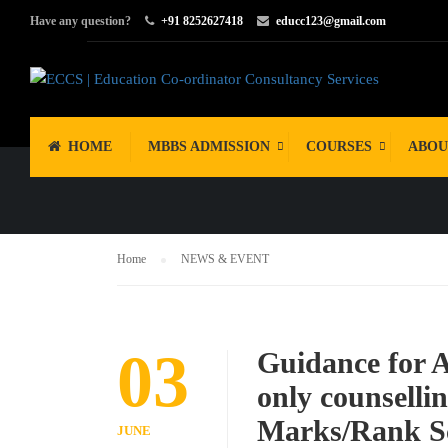
Have any question?
+91 8252627418
educc123@gmail.com
NEWS & EV
HOME
MBBS ADMISSION
COURSES
ABOU
Home
NEWS & EVENT
03
Guidance for 
only counselli
Marks/Rank Sc
JUNE