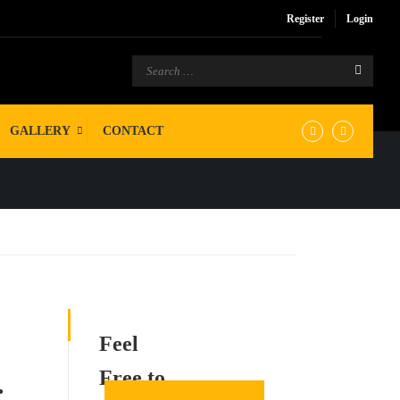
Register
Login
GALLERY
CONTACT
Feel
Free to
.