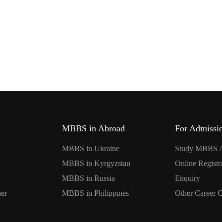
MBBS in Abroad
For Admissi
MBBS in Ukraine
Study MBBS 
MBBS in Kyrgyzstan
Online Registr
MBBS in Russia
Enquiry
er
MBBS in Philippines
Other Career 