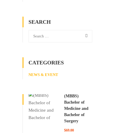
SEARCH
CATEGORIES
NEWS & EVENT
(MBBS)
Bachelor of
Medicine and
Bachelor of
Surgery
$69.00