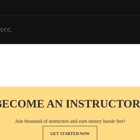
DUCC.
BECOME AN INSTRUCTOR
Join thousand of instructors and earn money hassle free!
GET STARTED NOW