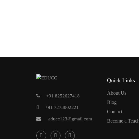
Quick Links
About Us
+91 8252627418
Blog
+91 7273002221
Contact
educc123@gmail.com
Become a Teach