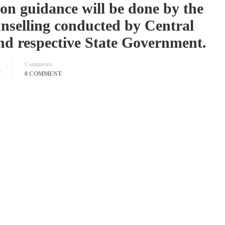
ion guidance will be done by the
unselling conducted by Central
d respective State Government.
Comments
T
0 COMMENT