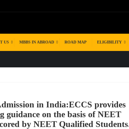
ENT
T US
MBBS IN ABROAD
ROAD MAP
ELIGIBILITY
Admission in India:ECCS provides
ng guidance on the basis of NEET
ored by NEET Qualified Students