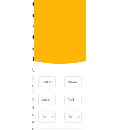
Contact
please feel
us for
free to
contact me
Any
for any
Questions
clarification.
and
Doubts
We invite
you to
contact us
for your
NEET UG
and PG
counseling
and come
up with all