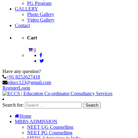
PG Program
GALLERY
Photo Gallery
Video Gallery
Contact
Cart
0
Have any question?
+91 8252627418
educc123@gmail.com
Register
Login
Search for:
Home
MBBS ADMISSION
NEET UG Counselling
NEET PG Counselling