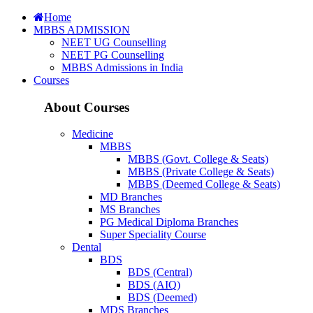
Home
MBBS ADMISSION
NEET UG Counselling
NEET PG Counselling
MBBS Admissions in India
Courses
About Courses
Medicine
MBBS
MBBS (Govt. College & Seats)
MBBS (Private College & Seats)
MBBS (Deemed College & Seats)
MD Branches
MS Branches
PG Medical Diploma Branches
Super Speciality Course
Dental
BDS
BDS (Central)
BDS (AIQ)
BDS (Deemed)
MDS Branches