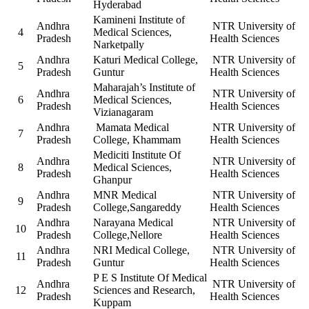
Hyderabad
Kamineni Institute of
Andhra
NTR University of
4
Medical Sciences,
Pradesh
Health Sciences
Narketpally
Andhra
Katuri Medical College,
NTR University of
5
Pradesh
Guntur
Health Sciences
Maharajah’s Institute of
Andhra
NTR University of
6
Medical Sciences,
Pradesh
Health Sciences
Vizianagaram
Andhra
Mamata Medical
NTR University of
7
Pradesh
College, Khammam
Health Sciences
Mediciti Institute Of
Andhra
NTR University of
8
Medical Sciences,
Pradesh
Health Sciences
Ghanpur
Andhra
MNR Medical
NTR University of
9
Pradesh
College,Sangareddy
Health Sciences
Andhra
Narayana Medical
NTR University of
10
Pradesh
College,Nellore
Health Sciences
Andhra
NRI Medical College,
NTR University of
11
Pradesh
Guntur
Health Sciences
P E S Institute Of Medical
Andhra
NTR University of
12
Sciences and Research,
Pradesh
Health Sciences
Kuppam