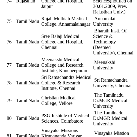
74
Rajasthan
College and Hospital,
Sciences(notified on
Jaipur
30.01.2009, Prev.
Rajasthan Univ.)
Rajah Muthiah Medical
Annamalai
75
Tamil Nadu
College, Annamalainagar
University
Bharath Instt. Of
Sree Balaji Medical
Science &
76
Tamil Nadu
College and Hospital,
Technology
Chennai
(Deemed
University), Chennai
Meenakshi Medical
Meenakshi
77
Tamil Nadu
College and Research
University
Institute, Kancheepuram
Sri Ramachandra Medical
Sri Ramachandra
78
Tamil Nadu
College & Research
University, Chennai
Institute, Chennai
The Tamilnadu
Christian Medical
79
Tamil Nadu
Dr.MGR Medical
College, Vellore
University
The Tamilnadu
PSG Institute of Medical
80
Tamil Nadu
Dr.MGR Medical
Sciences, Coimbatore
University
Vinayaka Missions
Vinayaka Mission
81
Tamil Nadu
Kirupananda Variyar