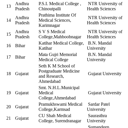
Andhra
P.S.I. Medical College ,
NTR University of
13
Pradesh
Chinoutpalli
Health Sciences
Prathima Institute Of
Andhra
NTR University of
14
Medical Sciences,
Pradesh
Health Sciences
Karimnagar
Andhra
S V S Medical
NTR University of
15
Pradesh
College,Mahboobnagar
Health Sciences
Katihar Medical College,
B.N. Mandal
16
Bihar
Katihar
University
Mata Gujri Memorial
B.N. Mandal
17
Bihar
Medical College
University
Seth K M School of
Postgraduate Medicine
18
Gujarat
Gujarat University
and Research,
Ahmedabad
Smt. N.H.L.Municipal
19
Gujarat
Medical
Gujarat University
College,Ahmedabad
Pramukhswami Medical
Sardar Patel
20
Gujarat
College,Karmsad
University
CU Shah Medical
Saurasthra
21
Gujarat
College, Surendranagar
University
Sumandeep