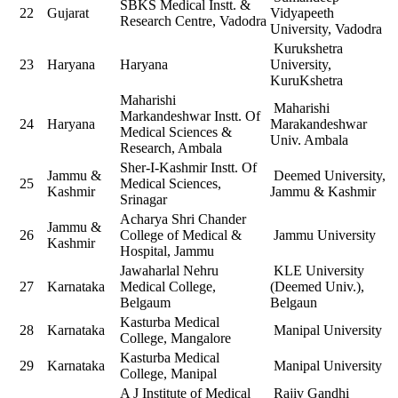
SBKS Medical Instt. &
22
Gujarat
Vidyapeeth
Research Centre, Vadodra
University, Vadodra
Kurukshetra
23
Haryana
Haryana
University,
KuruKshetra
Maharishi
Maharishi
Markandeshwar Instt. Of
24
Haryana
Marakandeshwar
Medical Sciences &
Univ. Ambala
Research, Ambala
Sher-I-Kashmir Instt. Of
Jammu &
Deemed University,
25
Medical Sciences,
Kashmir
Jammu & Kashmir
Srinagar
Acharya Shri Chander
Jammu &
26
College of Medical &
Jammu University
Kashmir
Hospital, Jammu
Jawaharlal Nehru
KLE University
27
Karnataka
Medical College,
(Deemed Univ.),
Belgaum
Belgaun
Kasturba Medical
28
Karnataka
Manipal University
College, Mangalore
Kasturba Medical
29
Karnataka
Manipal University
College, Manipal
A J Institute of Medical
Rajiv Gandhi