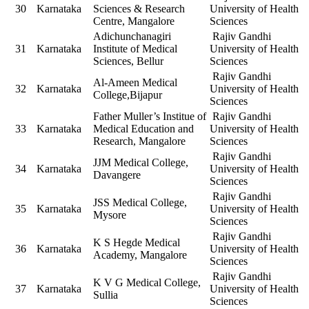
30
Karnataka
Sciences & Research
University of Health
Centre, Mangalore
Sciences
Adichunchanagiri
Rajiv Gandhi
31
Karnataka
Institute of Medical
University of Health
Sciences, Bellur
Sciences
Rajiv Gandhi
Al-Ameen Medical
32
Karnataka
University of Health
College,Bijapur
Sciences
Father Muller’s Institue of
Rajiv Gandhi
33
Karnataka
Medical Education and
University of Health
Research, Mangalore
Sciences
Rajiv Gandhi
JJM Medical College,
34
Karnataka
University of Health
Davangere
Sciences
Rajiv Gandhi
JSS Medical College,
35
Karnataka
University of Health
Mysore
Sciences
Rajiv Gandhi
K S Hegde Medical
36
Karnataka
University of Health
Academy, Mangalore
Sciences
Rajiv Gandhi
K V G Medical College,
37
Karnataka
University of Health
Sullia
Sciences