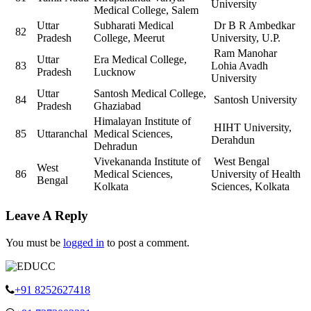
University
Medical College, Salem
Uttar
Subharati Medical
Dr B R Ambedkar
82
Pradesh
College, Meerut
University, U.P.
Ram Manohar
Uttar
Era Medical College,
83
Lohia Avadh
Pradesh
Lucknow
University
Uttar
Santosh Medical College,
84
Santosh University
Pradesh
Ghaziabad
Himalayan Institute of
HIHT University,
85
Uttaranchal
Medical Sciences,
Derahdun
Dehradun
Vivekananda Institute of
West Bengal
West
86
Medical Sciences,
University of Health
Bengal
Kolkata
Sciences, Kolkata
Leave A Reply
You must be
logged in
to post a comment.
+91 8252627418