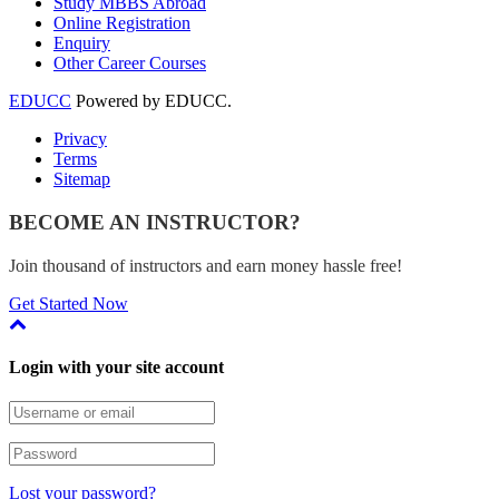
Study MBBS Abroad
Online Registration
Enquiry
Other Career Courses
EDUCC
Powered by EDUCC.
Privacy
Terms
Sitemap
BECOME AN INSTRUCTOR?
Join thousand of instructors and earn money hassle free!
Get Started Now
Login with your site account
Lost your password?