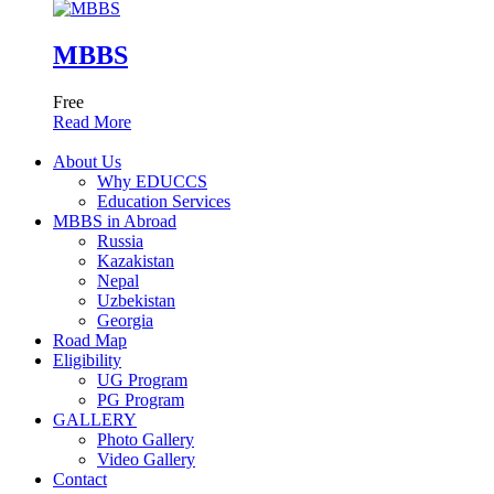
MBBS
Free
Read More
About Us
Why EDUCCS
Education Services
MBBS in Abroad
Russia
Kazakistan
Nepal
Uzbekistan
Georgia
Road Map
Eligibility
UG Program
PG Program
GALLERY
Photo Gallery
Video Gallery
Contact