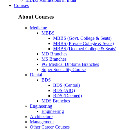
MBBS Admissions in India
Courses
About Courses
Medicine
MBBS
MBBS (Govt. College & Seats)
MBBS (Private College & Seats)
MBBS (Deemed College & Seats)
MD Branches
MS Branches
PG Medical Diploma Branches
Super Speciality Course
Dental
BDS
BDS (Central)
BDS (AIQ)
BDS (Deemed)
MDS Branches
Engineering
Engineering
Architecture
Management
Other Career Courses