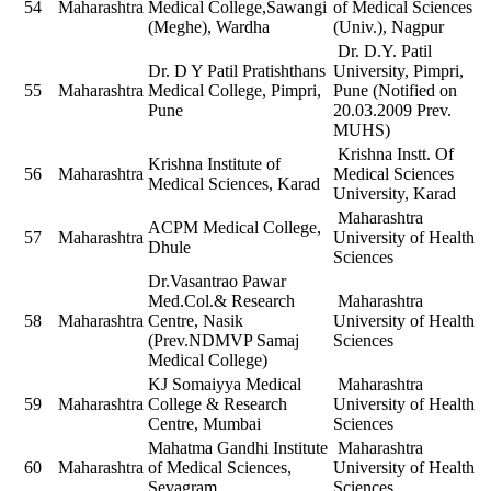
54
Maharashtra
Medical College,Sawangi
of Medical Sciences
(Meghe), Wardha
(Univ.), Nagpur
Dr. D.Y. Patil
Dr. D Y Patil Pratishthans
University, Pimpri,
55
Maharashtra
Medical College, Pimpri,
Pune (Notified on
Pune
20.03.2009 Prev.
MUHS)
Krishna Instt. Of
Krishna Institute of
56
Maharashtra
Medical Sciences
Medical Sciences, Karad
University, Karad
Maharashtra
ACPM Medical College,
57
Maharashtra
University of Health
Dhule
Sciences
Dr.Vasantrao Pawar
Med.Col.& Research
Maharashtra
58
Maharashtra
Centre, Nasik
University of Health
(Prev.NDMVP Samaj
Sciences
Medical College)
KJ Somaiyya Medical
Maharashtra
59
Maharashtra
College & Research
University of Health
Centre, Mumbai
Sciences
Mahatma Gandhi Institute
Maharashtra
60
Maharashtra
of Medical Sciences,
University of Health
Sevagram
Sciences