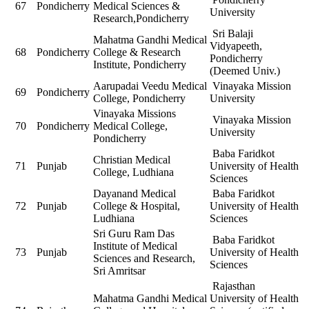
67
Pondicherry
Medical Sciences &
University
Research,Pondicherry
Sri Balaji
Mahatma Gandhi Medical
Vidyapeeth,
68
Pondicherry
College & Research
Pondicherry
Institute, Pondicherry
(Deemed Univ.)
Aarupadai Veedu Medical
Vinayaka Mission
69
Pondicherry
College, Pondicherry
University
Vinayaka Missions
Vinayaka Mission
70
Pondicherry
Medical College,
University
Pondicherry
Baba Faridkot
Christian Medical
71
Punjab
University of Health
College, Ludhiana
Sciences
Dayanand Medical
Baba Faridkot
72
Punjab
College & Hospital,
University of Health
Ludhiana
Sciences
Sri Guru Ram Das
Baba Faridkot
Institute of Medical
73
Punjab
University of Health
Sciences and Research,
Sciences
Sri Amritsar
Rajasthan
Mahatma Gandhi Medical
University of Health