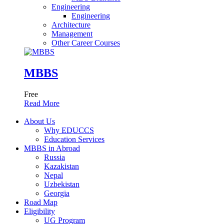
Engineering
Engineering
Architecture
Management
Other Career Courses
MBBS
Free
Read More
About Us
Why EDUCCS
Education Services
MBBS in Abroad
Russia
Kazakistan
Nepal
Uzbekistan
Georgia
Road Map
Eligibility
UG Program