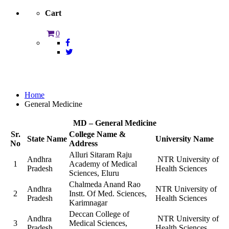
Cart
0
General Medicine
Home
General Medicine
MD – General Medicine
Sr.
College Name &
State Name
University Name
No
Address
Alluri Sitaram Raju
Andhra
NTR University of
1
Academy of Medical
Pradesh
Health Sciences
Sciences, Eluru
Chalmeda Anand Rao
Andhra
NTR University of
2
Instt. Of Med. Sciences,
Pradesh
Health Sciences
Karimnagar
Deccan College of
Andhra
NTR University of
3
Medical Sciences,
Pradesh
Health Sciences