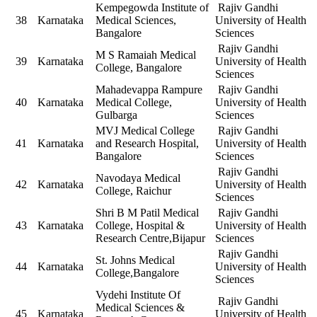
Kempegowda Institute of
Rajiv Gandhi
38
Karnataka
Medical Sciences,
University of Health
Bangalore
Sciences
Rajiv Gandhi
M S Ramaiah Medical
39
Karnataka
University of Health
College, Bangalore
Sciences
Mahadevappa Rampure
Rajiv Gandhi
40
Karnataka
Medical College,
University of Health
Gulbarga
Sciences
MVJ Medical College
Rajiv Gandhi
41
Karnataka
and Research Hospital,
University of Health
Bangalore
Sciences
Rajiv Gandhi
Navodaya Medical
42
Karnataka
University of Health
College, Raichur
Sciences
Shri B M Patil Medical
Rajiv Gandhi
43
Karnataka
College, Hospital &
University of Health
Research Centre,Bijapur
Sciences
Rajiv Gandhi
St. Johns Medical
44
Karnataka
University of Health
College,Bangalore
Sciences
Vydehi Institute Of
Rajiv Gandhi
Medical Sciences &
45
Karnataka
University of Health