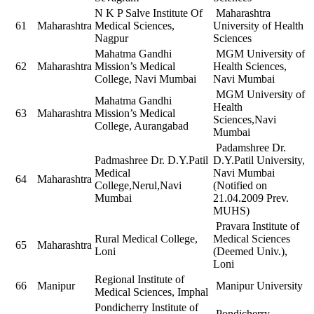
N K P Salve Institute Of
Maharashtra
61
Maharashtra
Medical Sciences,
University of Health
Nagpur
Sciences
Mahatma Gandhi
MGM University of
62
Maharashtra
Mission’s Medical
Health Sciences,
College, Navi Mumbai
Navi Mumbai
MGM University of
Mahatma Gandhi
Health
63
Maharashtra
Mission’s Medical
Sciences,Navi
College, Aurangabad
Mumbai
Padamshree Dr.
Padmashree Dr. D.Y.Patil
D.Y.Patil University,
Medical
Navi Mumbai
64
Maharashtra
College,Nerul,Navi
(Notified on
Mumbai
21.04.2009 Prev.
MUHS)
Pravara Institute of
Rural Medical College,
Medical Sciences
65
Maharashtra
Loni
(Deemed Univ.),
Loni
Regional Institute of
66
Manipur
Manipur University
Medical Sciences, Imphal
Pondicherry Institute of
Pondicherry