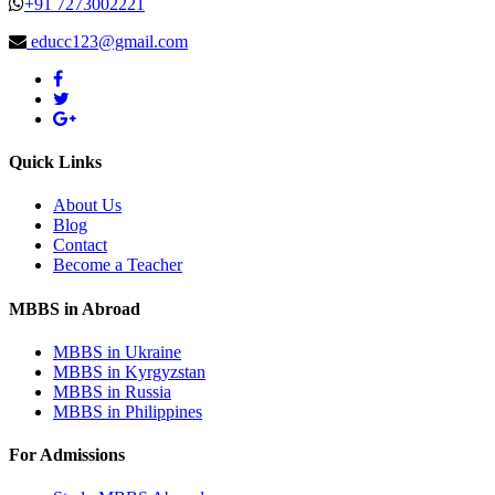
+91 7273002221
educc123@gmail.com
Quick Links
About Us
Blog
Contact
Become a Teacher
MBBS in Abroad
MBBS in Ukraine
MBBS in Kyrgyzstan
MBBS in Russia
MBBS in Philippines
For Admissions