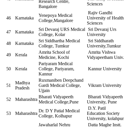
Research Centre,
Sciences
Bangalore
Rajiv Gandhi
Yenepoya Medical
46
Karnataka
University of Health
College,Mangalore
Sciences
Sri Devaraj URS Medical
Sri Devaraj Urs
47
Karnataka
College, Kolar
University
Sri Siddhartha Medical
Sri Siddharath
48
Karnataka
College, Tumkur
University,Tumkur
Amrita School of
Amrita Vishwa
49
Kerala
Medicine, Kochi
Vidyapeetham Univ.
Pariyaram Medical
50
Kerala
College, Pariyaram,
Kannur University
Kannur
Ruxmaniben Deepchand
Madhya
51
Gardi Medical College,
Vikram University
Pradesh
Ujjain
Bharati Vidyapeeth
Bharati Vidyapeeth
52
Maharashtra
Medical College,Pune
University, Pune
D.Y. Patil
Dr. D Y Patial Medical
53
Maharashtra
Education Society
College, Kolhapur
University, kolahpur
Jawaharlal Nehru
Datta Maghe Instt.