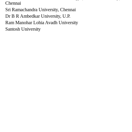
Chennai
Sri Ramachandra University, Chennai
Dr B R Ambedkar University, U.P.
Ram Manohar Lohia Avadh University
Santosh University