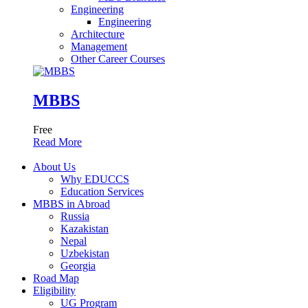
Engineering
Engineering
Architecture
Management
Other Career Courses
MBBS
Free
Read More
About Us
Why EDUCCS
Education Services
MBBS in Abroad
Russia
Kazakistan
Nepal
Uzbekistan
Georgia
Road Map
Eligibility
UG Program