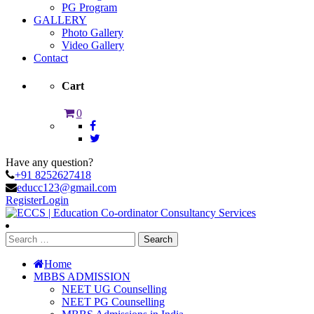
PG Program
GALLERY
Photo Gallery
Video Gallery
Contact
Cart
0
Have any question?
+91 8252627418
educc123@gmail.com
Register
Login
Search
for:
Home
MBBS ADMISSION
NEET UG Counselling
NEET PG Counselling