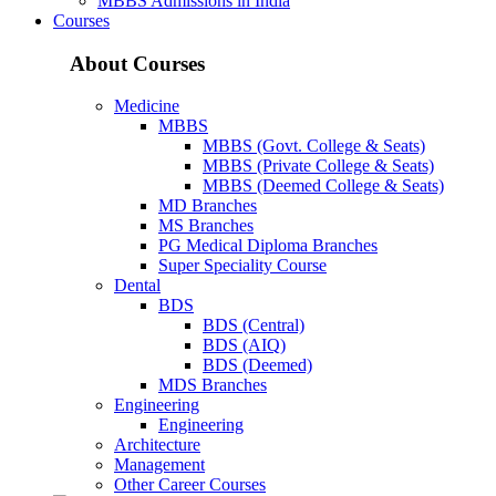
MBBS Admissions in India
Courses
About Courses
Medicine
MBBS
MBBS (Govt. College & Seats)
MBBS (Private College & Seats)
MBBS (Deemed College & Seats)
MD Branches
MS Branches
PG Medical Diploma Branches
Super Speciality Course
Dental
BDS
BDS (Central)
BDS (AIQ)
BDS (Deemed)
MDS Branches
Engineering
Engineering
Architecture
Management
Other Career Courses