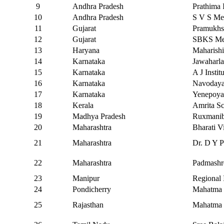
9
Andhra Pradesh
Prathima 
10
Andhra Pradesh
S V S Me
11
Gujarat
Pramukhs
12
Gujarat
SBKS Medi
13
Haryana
Maharishi
14
Karnataka
Jawaharla
15
Karnataka
A J Insti
16
Karnataka
Navodaya 
17
Karnataka
Yenepoya
18
Kerala
Amrita Sc
19
Madhya Pradesh
Ruxmanib
20
Maharashtra
Bharati V
21
Maharashtra
Dr. D Y P
22
Maharashtra
Padmashre
23
Manipur
Regional 
24
Pondicherry
Mahatma G
25
Rajasthan
Mahatma G