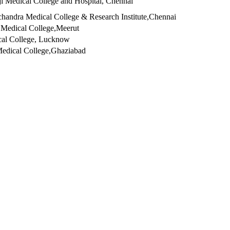
ji Medical College and Hospital, Chennai
handra Medical College & Research Institute,Chennai
 Medical College,Meerut
cal College, Lucknow
edical College,Ghaziabad