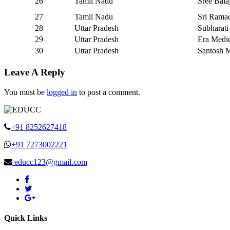
26
Tamil Nadu
Sree Bala
27
Tamil Nadu
Sri Ramac
28
Uttar Pradesh
Subharati
29
Uttar Pradesh
Era Medi
30
Uttar Pradesh
Santosh M
Leave A Reply
You must be
logged in
to post a comment.
+91 8252627418
+91 7273002221
educc123@gmail.com
Quick Links