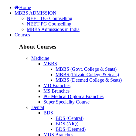
Home
MBBS ADMISSION
NEET UG Counselling
NEET PG Counselling
MBBS Admissions in India
Courses
About Courses
Medicine
MBBS
MBBS (Govt. College & Seats)
MBBS (Private College & Seats)
MBBS (Deemed College & Seats)
MD Branches
MS Branches
PG Medical Diploma Branches
Super Speciality Course
Dental
BDS
BDS (Central)
BDS (AIQ)
BDS (Deemed)
MDS Branches