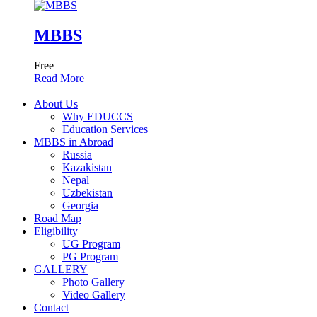
MBBS
Free
Read More
About Us
Why EDUCCS
Education Services
MBBS in Abroad
Russia
Kazakistan
Nepal
Uzbekistan
Georgia
Road Map
Eligibility
UG Program
PG Program
GALLERY
Photo Gallery
Video Gallery
Contact