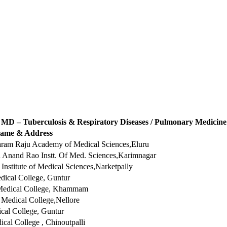
MD – Tuberculosis & Respiratory Diseases / Pulmonary Medicine
name & Address
taram Raju Academy of Medical Sciences,Eluru
Anand Rao Instt. Of Med. Sciences,Karimnagar
Institute of Medical Sciences,Narketpally
dical College, Guntur
edical College, Khammam
Medical College,Nellore
al College, Guntur
ical College , Chinoutpalli