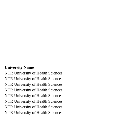
University Name
NTR University of Health Sciences
NTR University of Health Sciences
NTR University of Health Sciences
NTR University of Health Sciences
NTR University of Health Sciences
NTR University of Health Sciences
NTR University of Health Sciences
NTR University of Health Sciences