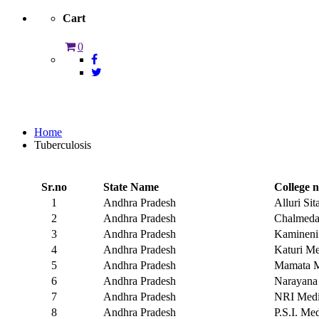
Cart
0
Tuberculosis
Home
Tuberculosis
Sr.no
State Name
College 
1
Andhra Pradesh
Alluri Si
2
Andhra Pradesh
Chalmeda 
3
Andhra Pradesh
Kamineni 
4
Andhra Pradesh
Katuri Me
5
Andhra Pradesh
Mamata M
6
Andhra Pradesh
Narayana 
7
Andhra Pradesh
NRI Medic
8
Andhra Pradesh
P.S.I. Med