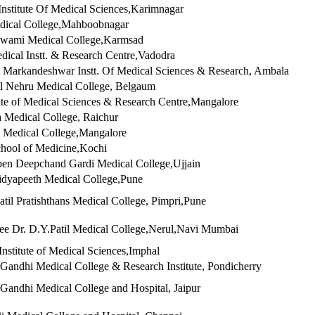
Institute Of Medical Sciences,Karimnagar
dical College,Mahboobnagar
wami Medical College,Karmsad
cal Instt. & Research Centre,Vadodra
 Markandeshwar Instt. Of Medical Sciences & Research, Ambala
l Nehru Medical College, Belgaum
tute of Medical Sciences & Research Centre,Mangalore
Medical College, Raichur
 Medical College,Mangalore
hool of Medicine,Kochi
en Deepchand Gardi Medical College,Ujjain
idyapeeth Medical College,Pune
atil Pratishthans Medical College, Pimpri,Pune
e Dr. D.Y.Patil Medical College,Nerul,Navi Mumbai
Institute of Medical Sciences,Imphal
andhi Medical College & Research Institute, Pondicherry
andhi Medical College and Hospital, Jaipur