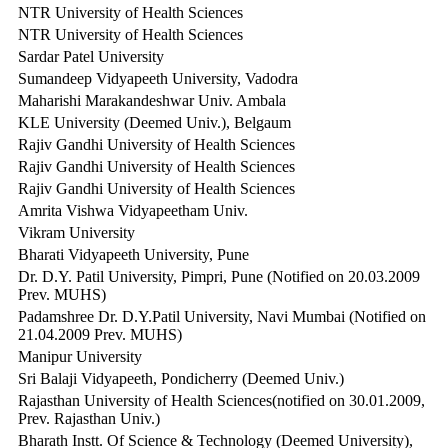
NTR University of Health Sciences
NTR University of Health Sciences
Sardar Patel University
Sumandeep Vidyapeeth University, Vadodra
Maharishi Marakandeshwar Univ. Ambala
KLE University (Deemed Univ.), Belgaum
Rajiv Gandhi University of Health Sciences
Rajiv Gandhi University of Health Sciences
Rajiv Gandhi University of Health Sciences
Amrita Vishwa Vidyapeetham Univ.
Vikram University
Bharati Vidyapeeth University, Pune
Dr. D.Y. Patil University, Pimpri, Pune (Notified on 20.03.2009
Prev. MUHS)
Padamshree Dr. D.Y.Patil University, Navi Mumbai (Notified on
21.04.2009 Prev. MUHS)
Manipur University
Sri Balaji Vidyapeeth, Pondicherry (Deemed Univ.)
Rajasthan University of Health Sciences(notified on 30.01.2009,
Prev. Rajasthan Univ.)
Bharath Instt. Of Science & Technology (Deemed University),