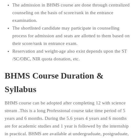
The admission in BHMS course are done through centralized
counseling on the basis of score/rank in the entrance
examination.
The shortlisted candidate may participate in counselling
process for admission and seats are allotted to them based on
their score/rank in entrance exam.
Reservation and weight-age also exist depends upon the ST
/SC/OBC, NIR quota donation, etc.
BHMS Course Duration &
Syllabus
BHMS course can be adopted after completing 12 with science
stream .This is a long Professional course take time period of 5
years and 6 months. During the 5.6 years 4 years and 6 months
are for academic studies and 1 year is followed by the internship
in practical. BHMS are available at undergraduate, postgraduate,