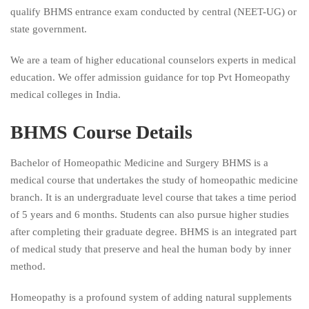
qualify BHMS entrance exam conducted by central (NEET-UG) or
state government.
We are a team of higher educational counselors experts in medical
education. We offer admission guidance for top Pvt Homeopathy
medical colleges in India.
BHMS Course Details
Bachelor of Homeopathic Medicine and Surgery BHMS is a
medical course that undertakes the study of homeopathic medicine
branch. It is an undergraduate level course that takes a time period
of 5 years and 6 months. Students can also pursue higher studies
after completing their graduate degree. BHMS is an integrated part
of medical study that preserve and heal the human body by inner
method.
Homeopathy is a profound system of adding natural supplements