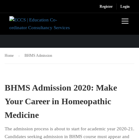
Register
Login
BHMS ADMISSION
Home
BHMS Admission
BHMS Admission 2020: Make
Your Career in Homeopathic
Medicine
The admission process is about to start for academic year 2020-21.
Candidates seeking admission in BHMS course must appear and