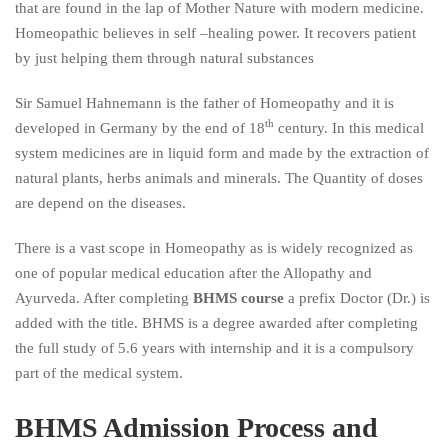
that are found in the lap of Mother Nature with modern medicine.
Homeopathic believes in self –healing power. It recovers patient
by just helping them through natural substances
Sir Samuel Hahnemann is the father of Homeopathy and it is
th
developed in Germany by the end of 18
century. In this medical
system medicines are in liquid form and made by the extraction of
natural plants, herbs animals and minerals. The Quantity of doses
are depend on the diseases.
There is a vast scope in Homeopathy as is widely recognized as
one of popular medical education after the Allopathy and
Ayurveda. After completing
BHMS course
a prefix Doctor (Dr.) is
added with the title. BHMS is a degree awarded after completing
the full study of 5.6 years with internship and it is a compulsory
part of the medical system.
BHMS Admission Process and