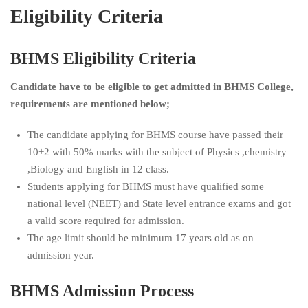
Eligibility Criteria
BHMS Eligibility Criteria
Candidate have to be eligible to get admitted in BHMS College,
requirements are mentioned below;
The candidate applying for BHMS course have passed their
10+2 with 50% marks with the subject of Physics ,chemistry
,Biology and English in 12 class.
Students applying for BHMS must have qualified some
national level (NEET) and State level entrance exams and got
a valid score required for admission.
The age limit should be minimum 17 years old as on
admission year.
BHMS Admission Process