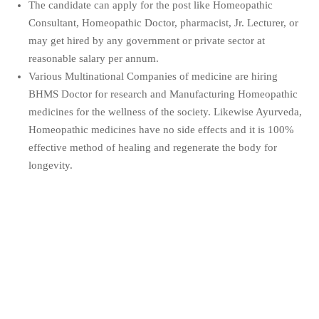
The candidate can apply for the post like Homeopathic
Consultant, Homeopathic Doctor, pharmacist, Jr. Lecturer, or
may get hired by any government or private sector at
reasonable salary per annum.
Various Multinational Companies of medicine are hiring
BHMS Doctor for research and Manufacturing Homeopathic
medicines for the wellness of the society. Likewise Ayurveda,
Homeopathic medicines have no side effects and it is 100%
effective method of healing and regenerate the body for
longevity.