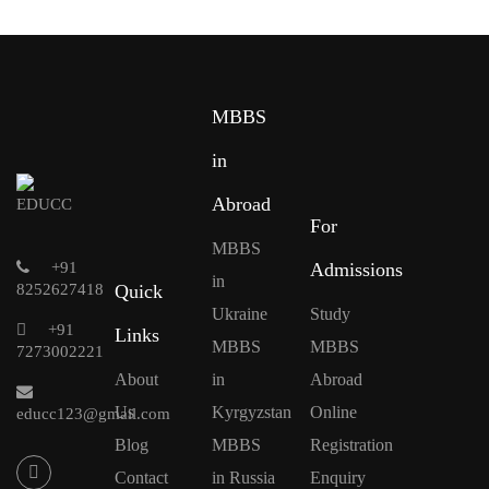
MBBS
in
Abroad
For
MBBS
+91
Admissions
in
8252627418
Quick
Ukraine
Study
+91
Links
MBBS
MBBS
7273002221
About
in
Abroad
Us
Kyrgyzstan
Online
educc123@gmail.com
Blog
MBBS
Registration
Contact
in Russia
Enquiry