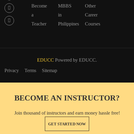
Become
MBBS
Other
a
in
Career
Teacher
Philippines
Courses
EDUCC
Powered by EDUCC.
Privacy
Terms
Sitemap
BECOME AN INSTRUCTOR?
Join thousand of instructors and earn money hassle free!
GET STARTED NOW