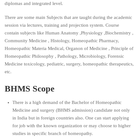
diplomas and integrated level.
There are some main Subjects that are taught during the academic
session via lectures, training and projection system. Course
contain subjects like Human Anatomy ,Physiology ,Biochemistry ,
Community Medicine , Histology, Homeopathic Pharmacy,
Homeopathic Materia Medical, Organon of Medicine , Principle of
Homeopathic Philosophy , Pathology, Microbiology, Forensic
Medicine toxicology, pediatric, surgery, homeopathic therapeutics,
etc.
BHMS Scope
There is a high demand of the Bachelor of Homeopathic
Medicine and surgery (BHMS admission) candidate not only
in India but in foreign countries also. One can start applying
for job with the known organization or may choose to higher
studies in specific branch of homeopathy.