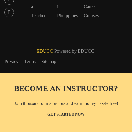
a
in
Career
Teacher
Philippines
Courses
EDUCC
Powered by EDUCC.
Privacy
Terms
Sitemap
BECOME AN INSTRUCTOR?
Join thousand of instructors and earn money hassle free!
GET STARTED NOW