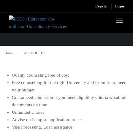
Register
Login
WHY EDUCCS
Home
Why EDUCCS
Quality counseling free of cost
Free counselling for the right University and Country to meet
your budget.
Guaranteed admission if you meet eligibility criteria & submit
documents on time.
Unlimited Choice
Advise on Passport application process.
Visa Processing. Loan assistance.