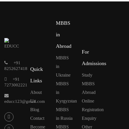
MBBS
in
Abroad
For
MBBS
+91
Admissions
in
8252627418
Quick
Ukraine
Study
+91
Links
MBBS
MBBS
7273002221
About
in
Abroad
Us
Kyrgyzstan
Online
educc123@gmail.com
Blog
MBBS
Registration
Contact
in Russia
Enquiry
Become
MBBS
Other