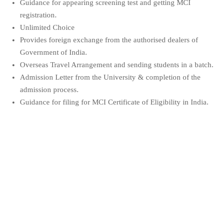
Guidance for appearing screening test and getting MCI
registration.
Unlimited Choice
Provides foreign exchange from the authorised dealers of
Government of India.
Overseas Travel Arrangement and sending students in a batch.
Admission Letter from the University & completion of the
admission process.
Guidance for filing for MCI Certificate of Eligibility in India.