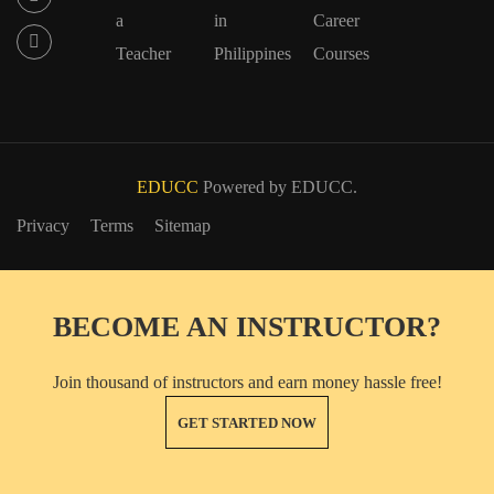
a
in
Career
Teacher
Philippines
Courses
EDUCC
Powered by EDUCC.
Privacy
Terms
Sitemap
BECOME AN INSTRUCTOR?
Join thousand of instructors and earn money hassle free!
GET STARTED NOW