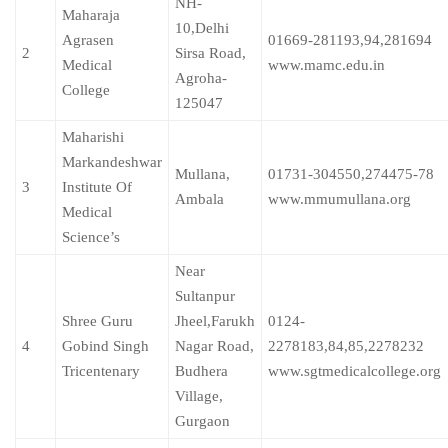
NH-
Maharaja
10,Delhi
Agrasen
01669-281193,94,281694
2
Sirsa Road,
Medical
www.mamc.edu.in
Agroha-
College
125047
Maharishi
Markandeshwar
Mullana,
01731-304550,274475-78
3
Institute Of
Ambala
www.mmumullana.org
Medical
Science’s
Near
Sultanpur
Shree Guru
Jheel,Farukh
0124-
4
Gobind Singh
Nagar Road,
2278183,84,85,2278232
Tricentenary
Budhera
www.sgtmedicalcollege.org
Village,
Gurgaon