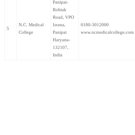
Panipat-
Rohtak
Road, VPO
N.C. Medical
Israna,
0180-3012000
5
College
Panipat
www.ncmedicalcollege.com
Haryana-
132107,
India