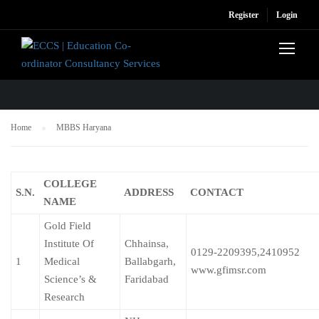
Register
Login
MBBS HARYANA
Home
MBBS Haryana
COLLEGE
S.N.
ADDRESS
CONTACT
NAME
Gold Field
Institute Of
Chhainsa,
0129-2209395,2410952
1
Medical
Ballabgarh,
www.gfimsr.com
Science’s &
Faridabad
Research