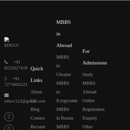
MBBS
in
Abroad
For
MBBS
+91
Admissions
in
8252627418
Quick
Ukraine
Study
+91
Links
MBBS
MBBS
7273002221
About
in
Abroad
Us
Kyrgyzstan
Online
educc123@gmail.com
Blog
MBBS
Registration
Contact
in Russia
Enquiry
Become
MBBS
Other