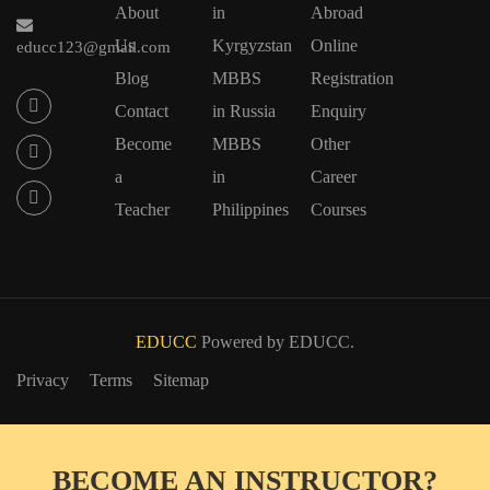
About
in
Abroad
Us
Kyrgyzstan
Online
educc123@gmail.com
Blog
MBBS
Registration
Contact
in Russia
Enquiry
Become
MBBS
Other
a
in
Career
Teacher
Philippines
Courses
EDUCC
Powered by EDUCC.
Privacy
Terms
Sitemap
BECOME AN INSTRUCTOR?