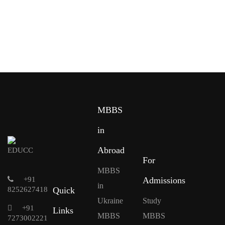
MBBS
in
Abroad
For
MBBS
+91
Admissions
in
8252627418
Quick
Ukraine
Study
+91
Links
MBBS
MBBS
7273002221