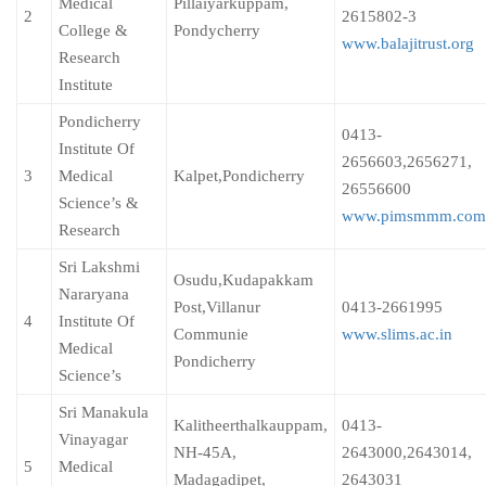
Medical
Pillaiyarkuppam,
2
2615802-3
College &
Pondycherry
www.balajitrust.org
Research
Institute
Pondicherry
0413-
Institute Of
2656603,2656271,
3
Medical
Kalpet,Pondicherry
26556600
Science’s &
www.pimsmmm.com
Research
Sri Lakshmi
Osudu,Kudapakkam
Nararyana
Post,Villanur
0413-2661995
4
Institute Of
Communie
www.slims.ac.in
Medical
Pondicherry
Science’s
Sri Manakula
Kalitheerthalkauppam,
0413-
Vinayagar
NH-45A,
2643000,2643014,
5
Medical
Madagadipet,
2643031