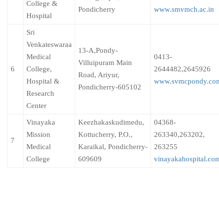
College &
Pondicherry
www.smvmch.ac.in
Hospital
Sri
Venkateswaraa
13-A,Pondy-
Medical
0413-
Villuipuram Main
6
College,
2644482,2645926
Road, Ariyur,
Hospital &
www.svmcpondy.co
Pondicherry-605102
Research
Center
Vinayaka
Keezhakaskudimedu,
04368-
Mission
Kottucherry, P.O.,
263340,263202,
7
Medical
Karaikal, Pondicherry-
263255
College
609609
vinayakahospital.co