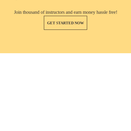
Join thousand of instructors and earn money hassle free!
GET STARTED NOW