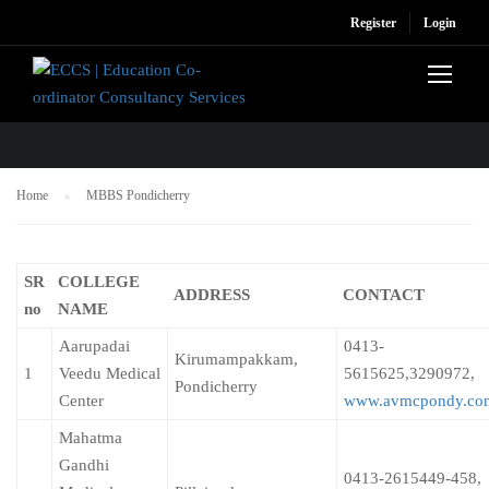
Register
Login
MBBS PONDICHERRY
Home
MBBS Pondicherry
SR
COLLEGE
ADDRESS
CONTACT
no
NAME
Aarupadai
0413-
Kirumampakkam,
1
Veedu Medical
5615625,3290972,
Pondicherry
Center
www.avmcpondy.co
Mahatma
Gandhi
0413-2615449-458,