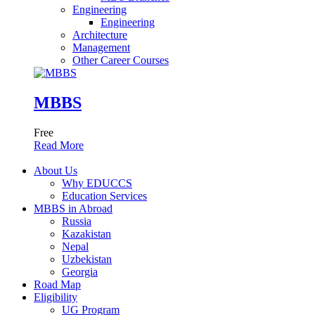
Engineering
Engineering
Architecture
Management
Other Career Courses
MBBS
Free
Read More
About Us
Why EDUCCS
Education Services
MBBS in Abroad
Russia
Kazakistan
Nepal
Uzbekistan
Georgia
Road Map
Eligibility
UG Program