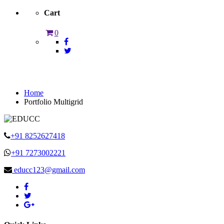
Cart
0
Portfolio Multigrid
Home
Portfolio Multigrid
+91 8252627418
+91 7273002221
educc123@gmail.com