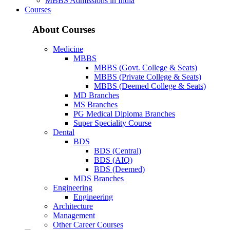
MBBS Admissions in India
Courses
About Courses
Medicine
MBBS
MBBS (Govt. College & Seats)
MBBS (Private College & Seats)
MBBS (Deemed College & Seats)
MD Branches
MS Branches
PG Medical Diploma Branches
Super Speciality Course
Dental
BDS
BDS (Central)
BDS (AIQ)
BDS (Deemed)
MDS Branches
Engineering
Engineering
Architecture
Management
Other Career Courses