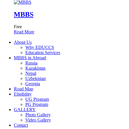
MBBS
Free
Read More
About Us
Why EDUCCS
Education Services
MBBS in Abroad
Russia
Kazakistan
Nepal
Uzbekistan
Georgia
Road Map
Eligibility
UG Program
PG Program
GALLERY
Photo Gallery
Video Gallery
Contact