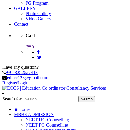
PG Program
GALLERY
Photo Gallery
Video Gallery
Contact
Cart
0
Have any question?
+91 8252627418
educc123@gmail.com
Register
Login
Search for:
Home
MBBS ADMISSION
NEET UG Counselling
NEET PG Counselling