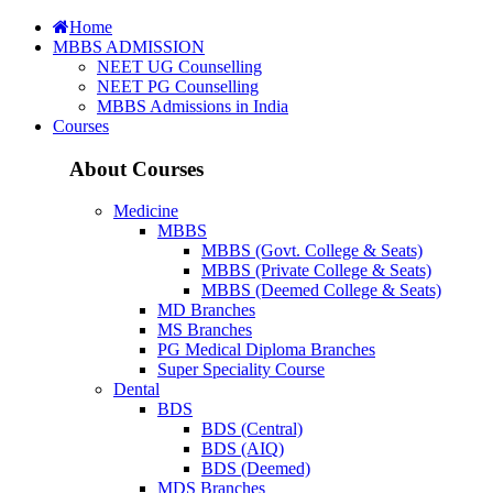
Home
MBBS ADMISSION
NEET UG Counselling
NEET PG Counselling
MBBS Admissions in India
Courses
About Courses
Medicine
MBBS
MBBS (Govt. College & Seats)
MBBS (Private College & Seats)
MBBS (Deemed College & Seats)
MD Branches
MS Branches
PG Medical Diploma Branches
Super Speciality Course
Dental
BDS
BDS (Central)
BDS (AIQ)
BDS (Deemed)
MDS Branches