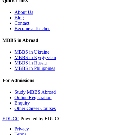
Quick Links
About Us
Blog
Contact
Become a Teacher
MBBS in Abroad
MBBS in Ukraine
MBBS in Kyrgyzstan
MBBS in Russia
MBBS in Philippines
For Admissions
Study MBBS Abroad
Online Registration
Enquiry
Other Career Courses
EDUCC
Powered by EDUCC.
Privacy
Terms