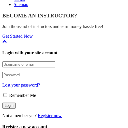
Sitemap
BECOME AN INSTRUCTOR?
Join thousand of instructors and earn money hassle free!
Get Started Now
Login with your site account
Lost your password?
Remember Me
Not a member yet?
Register now
Register a new account