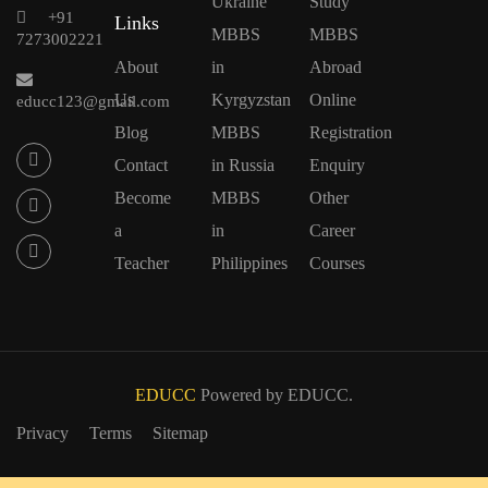
Ukraine
Study
+91
Links
MBBS
MBBS
7273002221
About
in
Abroad
Us
Kyrgyzstan
Online
educc123@gmail.com
Blog
MBBS
Registration
Contact
in Russia
Enquiry
Become
MBBS
Other
a
in
Career
Teacher
Philippines
Courses
EDUCC
Powered by EDUCC.
Privacy
Terms
Sitemap