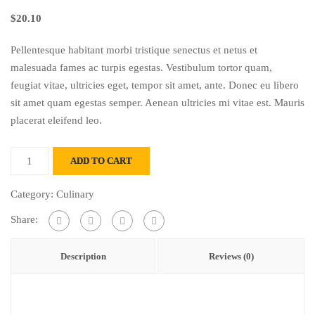
$
20.10
Pellentesque habitant morbi tristique senectus et netus et
malesuada fames ac turpis egestas. Vestibulum tortor quam,
feugiat vitae, ultricies eget, tempor sit amet, ante. Donec eu libero
sit amet quam egestas semper. Aenean ultricies mi vitae est. Mauris
placerat eleifend leo.
Brauhaus
ADD TO CART
quantity
Category:
Culinary
Share:
Description
Reviews (0)