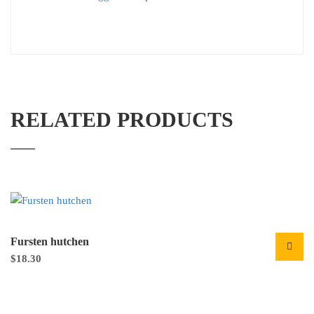
RELATED PRODUCTS
Fursten hutchen
$
18.30