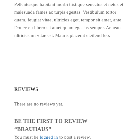
Pellentesque habitant morbi tristique senectus et netus et
malesuada fames ac turpis egestas. Vestibulum tortor
quam, feugiat vitae, ultricies eget, tempor sit amet, ante.
Donec eu libero sit amet quam egestas semper. Aenean
ultricies mi vitae est. Mauris placerat eleifend leo.
REVIEWS
There are no reviews yet.
BE THE FIRST TO REVIEW
“BRAUHAUS”
You must be
logged in
to post a review.