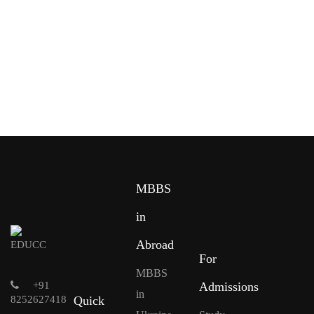
MBBS
in
Abroad
For
MBBS
+91
Admissions
in
8252627418
Quick