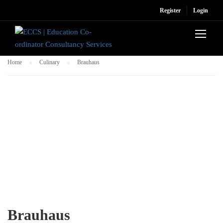
Register
Login
Home
Culinary
Brauhaus
Brauhaus