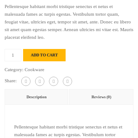
price
price
Pellentesque habitant morbi tristique senectus et netus et
was:
is:
malesuada fames ac turpis egestas. Vestibulum tortor quam,
$21.00.
$17.00.
feugiat vitae, ultricies eget, tempor sit amet, ante. Donec eu libero
sit amet quam egestas semper. Aenean ultricies mi vitae est. Mauris
placerat eleifend leo.
Cup
ADD TO CART
princely
break
Category:
Cookware
quantity
Share:
Description
Reviews (0)
Pellentesque habitant morbi tristique senectus et netus et
malesuada fames ac turpis egestas. Vestibulum tortor