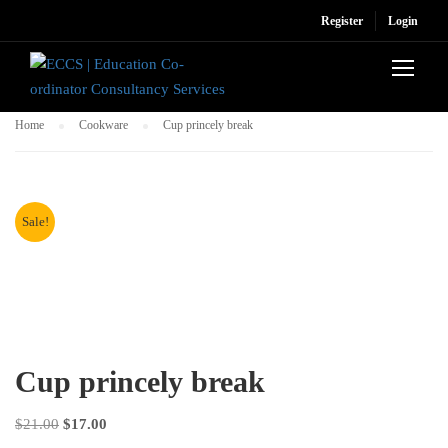
Register
Login
Home
Cookware
Cup princely break
Sale!
Cup princely break
Original
Current
$
21.00
$
17.00