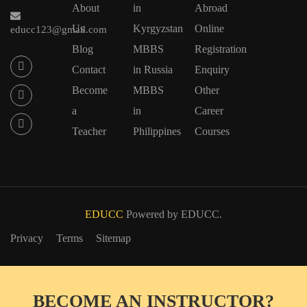
About
in
Abroad
Us
Kyrgyzstan
Online
educc123@gmail.com
Blog
MBBS
Registration
Contact
in Russia
Enquiry
Become
MBBS
Other
a
in
Career
Teacher
Philippines
Courses
EDUCC
Powered by EDUCC.
Privacy
Terms
Sitemap
BECOME AN INSTRUCTOR?