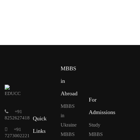
MBBS
in
Abroad
For
MBBS
+91
Admissions
in
8252627418
Quick
Ukraine
Study
+91
Links
MBBS
MBBS
7273002221