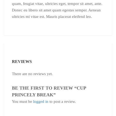
quam, feugiat vitae, ultricies eget, tempor sit amet, ante.
Donec eu libero sit amet quam egestas semper. Aenean
ultricies mi vitae est. Mauris placerat eleifend leo.
REVIEWS
There are no reviews yet.
BE THE FIRST TO REVIEW “CUP
PRINCELY BREAK”
You must be
logged in
to post a review.